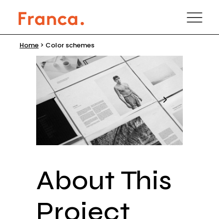
Home
>
Color schemes
About This
Project