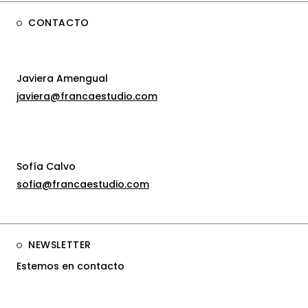
CONTACTO
Javiera Amengual
javiera@francaestudio.com
Sofía Calvo
sofia@francaestudio.com
NEWSLETTER
Estemos en contacto