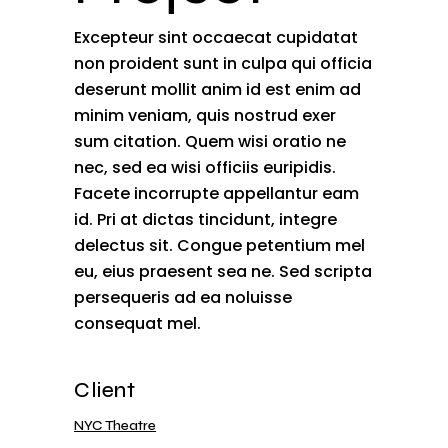
Excepteur sint occaecat cupidatat
non proident sunt in culpa qui officia
deserunt mollit anim id est enim ad
minim veniam, quis nostrud exer
sum citation. Quem wisi oratio ne
nec, sed ea wisi officiis euripidis.
Facete incorrupte appellantur eam
id. Pri at dictas tincidunt, integre
delectus sit. Congue petentium mel
eu, eius praesent sea ne. Sed scripta
persequeris ad ea noluisse
consequat mel.
Client
NYC Theatre