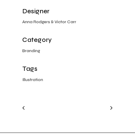
Designer
Anna Rodgers & Victor Carr
Category
Branding
Tags
Illustration