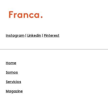
Instagram
|
Linkedin
|
Pinterest
Home
Somos
Servicios
Magazine