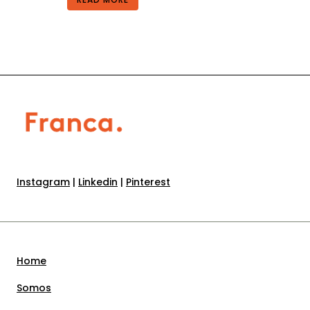
Instagram
|
Linkedin
|
Pinterest
Home
Somos