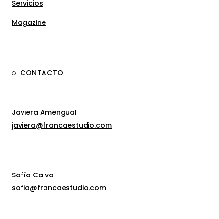
Servicios
Magazine
CONTACTO
Javiera Amengual
javiera@francaestudio.com
Sofía Calvo
sofia@francaestudio.com