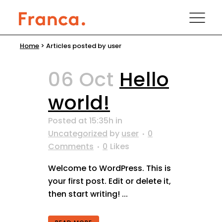
Home
>
Articles posted by user
06 Oct
Hello
world!
Posted at 15:35h
in
Uncategorized
by
user
0
Comments
0
Likes
Welcome to WordPress. This is
your first post. Edit or delete it,
then start writing! ...