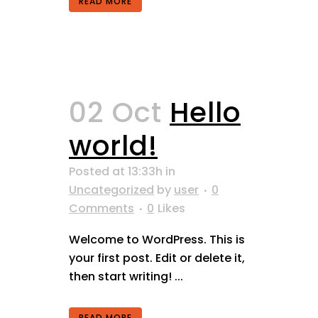
READ MORE
02 Oct
Hello
world!
Posted at 13:33h
in
Uncategorized
by
user
0
Comments
0
Likes
Welcome to WordPress. This is
your first post. Edit or delete it,
then start writing! ...
READ MORE