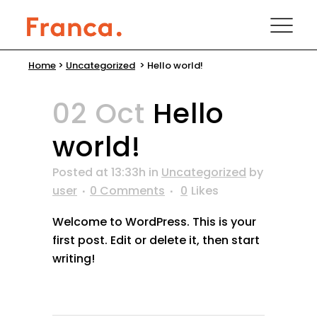
Home
>
Uncategorized
>
Hello world!
02 Oct
Hello
world!
Posted at 13:33h
in
Uncategorized
by
user
0 Comments
0
Likes
Welcome to WordPress. This is your
first post. Edit or delete it, then start
writing!