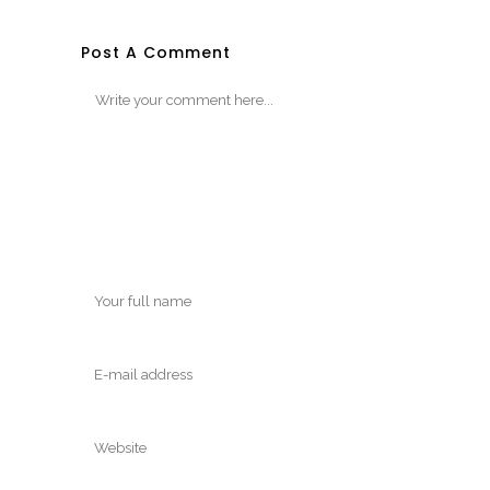
Post A Comment