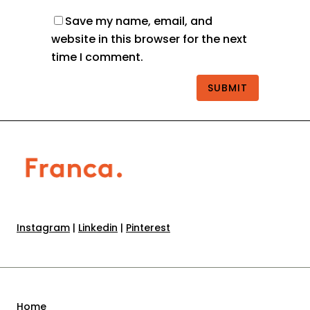
Save my name, email, and
website in this browser for the next
time I comment.
Instagram
|
Linkedin
|
Pinterest
Home