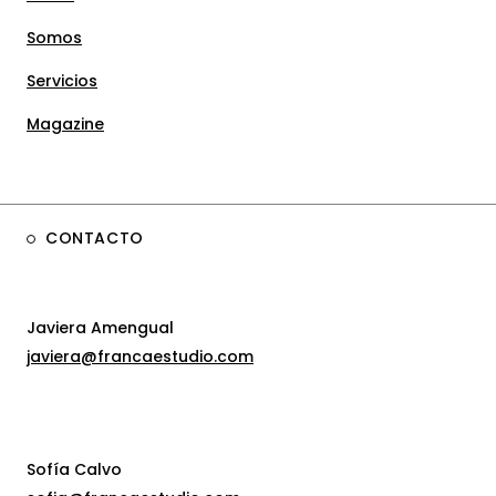
Somos
Servicios
Magazine
CONTACTO
Javiera Amengual
javiera@francaestudio.com
Sofía Calvo